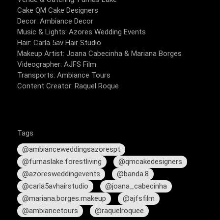
Cake QM Cake Designers
Decor: Ambiance Decor
Music & Lights: Azores Wedding Events
Hair: Carla 5av Hair Studio
Makeup Artist: Joana Cabecinha & Mariana Borges
Videographer: AJFS Film
Transports: Ambiance Tours
Content Creator: Raquel Roque
Tags
@ambianceweddingsazorespt
@furnaslake.forestliving
@qmcakedesigners
@azoresweddingevents
@banda.8
@carla5avhairstudio
@joana_cabecinha
@mariana.borges.makeup
@ajfsfilm
@ambiancetours
@raquelroquee