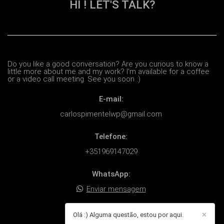
HI ! LET'S TALK?
Do you like a good conversation? Are you curious to know a
little more about me and my work? I'm available for a coffee
or a video call meeting. See you soon :)
E-mail:
carlospimentelwp@gmail.com
Telefone:
+351969147029
WhatsApp:
Enviar mensagem
Endereço:
Olá :) Alguma questão, estou por aqui.
✕