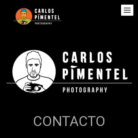
CONTACTO