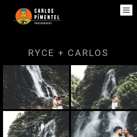
RYCE + CARLOS