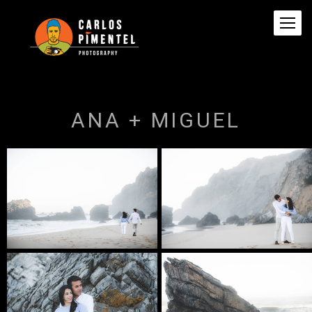
ANA + MIGUEL